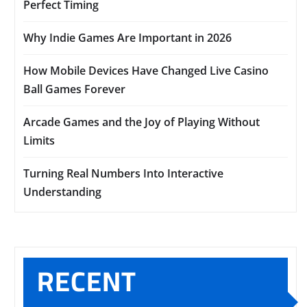
Perfect Timing
Why Indie Games Are Important in 2026
How Mobile Devices Have Changed Live Casino
Ball Games Forever
Arcade Games and the Joy of Playing Without
Limits
Turning Real Numbers Into Interactive
Understanding
RECENT