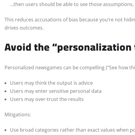
…then users should be able to see those assumptions, 
This reduces accusations of bias because you’re not hiding
drives outcomes.
Avoid the “personalization 
Personalized newsgames can be compelling (“See how this a
Users may think the output is advice
Users may enter sensitive personal data
Users may over-trust the results
Mitigations:
Use broad categories rather than exact values when po