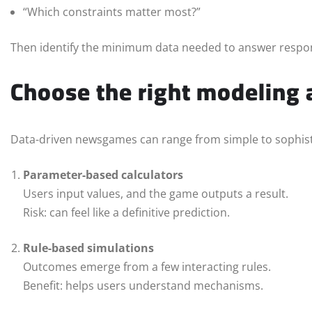
“Which constraints matter most?”
Then identify the minimum data needed to answer respon
Choose the right modeling
Data-driven newsgames can range from simple to sophist
Parameter-based calculators
Users input values, and the game outputs a result.
Risk: can feel like a definitive prediction.
Rule-based simulations
Outcomes emerge from a few interacting rules.
Benefit: helps users understand mechanisms.