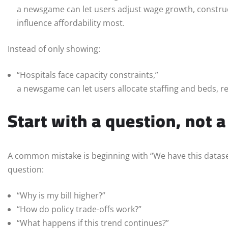
a newsgame can let users adjust wage growth, construct
influence affordability most.
Instead of only showing:
“Hospitals face capacity constraints,”
a newsgame can let users allocate staffing and beds, re
Start with a question, not 
A common mistake is beginning with “We have this dataset
question:
“Why is my bill higher?”
“How do policy trade-offs work?”
“What happens if this trend continues?”