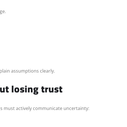
ge.
plain assumptions clearly.
t losing trust
s must actively communicate uncertainty: