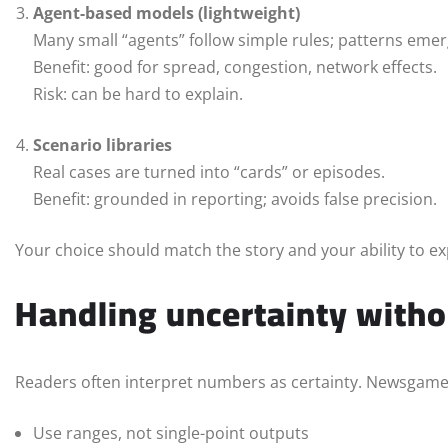
Agent-based models (lightweight)
Many small “agents” follow simple rules; patterns emer
Benefit: good for spread, congestion, network effects.
Risk: can be hard to explain.
Scenario libraries
Real cases are turned into “cards” or episodes.
Benefit: grounded in reporting; avoids false precision.
Your choice should match the story and your ability to ex
Handling uncertainty withou
Readers often interpret numbers as certainty. Newsgame
Use ranges, not single-point outputs