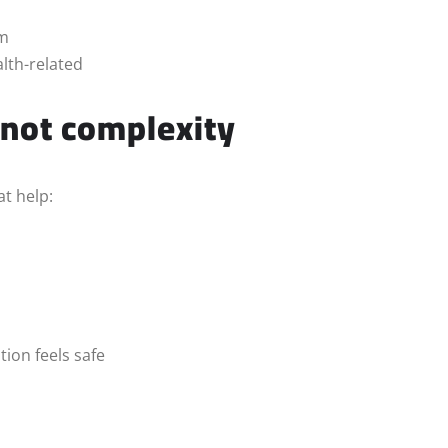
sm
alth-related
 not complexity
t help:
ion feels safe