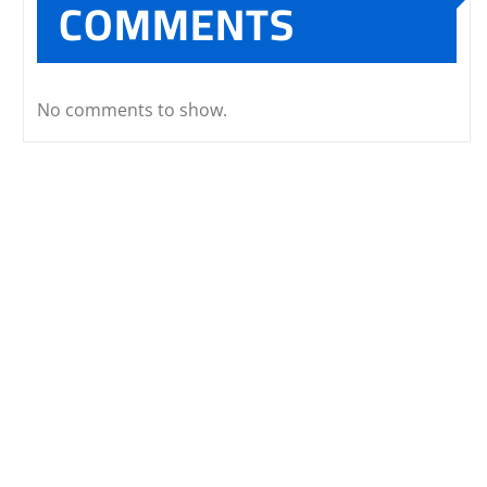
COMMENTS
No comments to show.