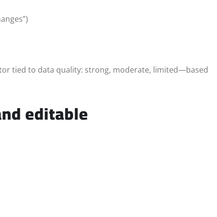
hanges”)
ator tied to data quality: strong, moderate, limited—based
nd editable