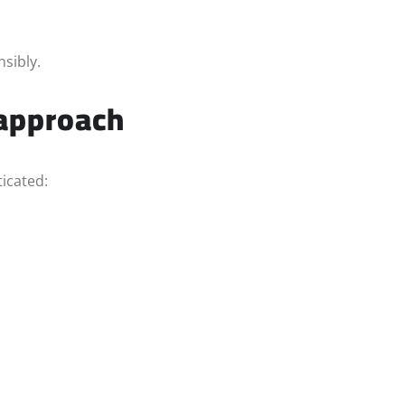
sibly.
 approach
icated: