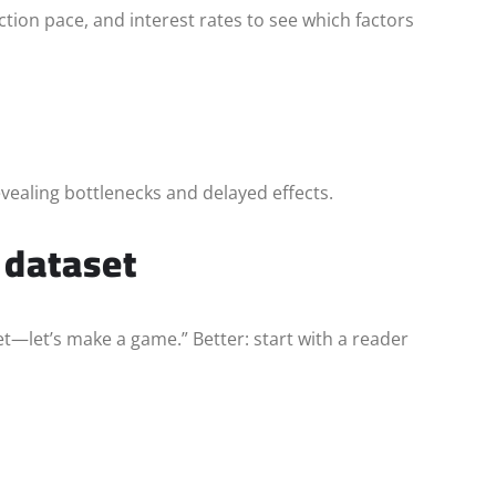
ion pace, and interest rates to see which factors
vealing bottlenecks and delayed effects.
a dataset
—let’s make a game.” Better: start with a reader