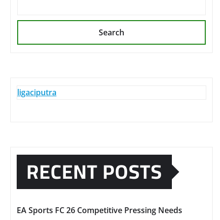
Search
ligaciputra
RECENT POSTS
EA Sports FC 26 Competitive Pressing Needs