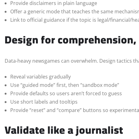
Provide disclaimers in plain language
Offer a generic mode that teaches the same mechani
Link to official guidance if the topic is legal/financial/he
Design for comprehension,
Data-heavy newsgames can overwhelm. Design tactics tha
Reveal variables gradually
Use “guided mode” first, then “sandbox mode”
Provide defaults so users aren’t forced to guess
Use short labels and tooltips
Provide “reset” and “compare” buttons so experimentat
Validate like a journalist