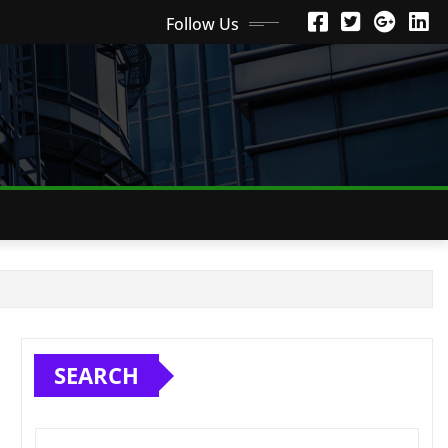
Follow Us
SEARCH