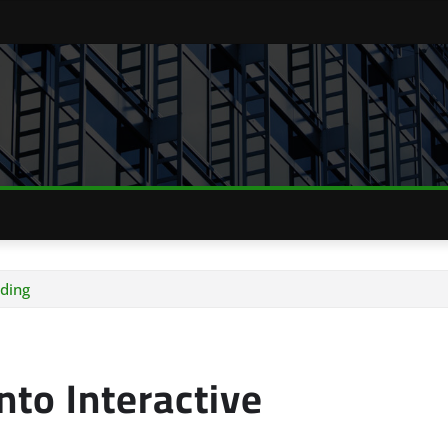
ding
to Interactive