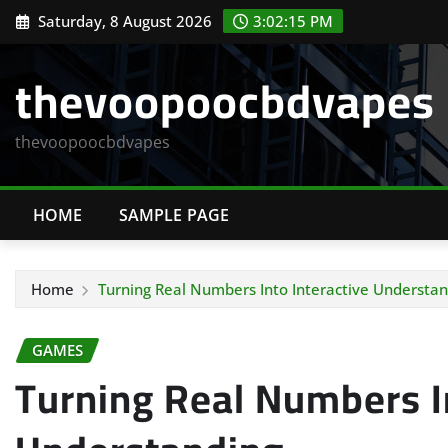
Skip
Saturday, 8 August 2026
3:02:16 PM
to
content
thevoopoocbdvapes
thevoopoocbdvapes
HOME
SAMPLE PAGE
Home
Turning Real Numbers Into Interactive Understan
GAMES
Turning Real Numbers In