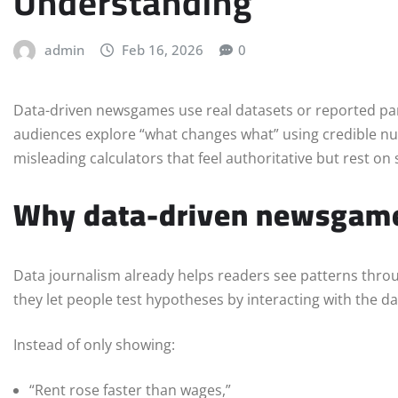
Understanding
admin
Feb 16, 2026
0
Data-driven newsgames use real datasets or reported par
audiences explore “what changes what” using credible n
misleading calculators that feel authoritative but rest o
Why data-driven newsgame
Data journalism already helps readers see patterns thr
they let people test hypotheses by interacting with the da
Instead of only showing:
“Rent rose faster than wages,”