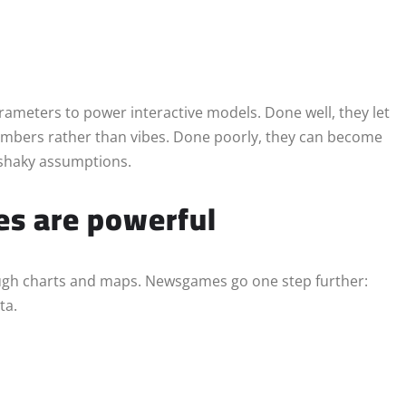
ameters to power interactive models. Done well, they let
umbers rather than vibes. Done poorly, they can become
n shaky assumptions.
s are powerful
ough charts and maps. Newsgames go one step further:
ta.