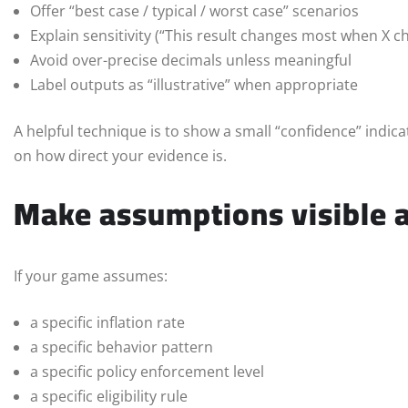
Offer “best case / typical / worst case” scenarios
Explain sensitivity (“This result changes most when X c
Avoid over-precise decimals unless meaningful
Label outputs as “illustrative” when appropriate
A helpful technique is to show a small “confidence” indic
on how direct your evidence is.
Make assumptions visible a
If your game assumes:
a specific inflation rate
a specific behavior pattern
a specific policy enforcement level
a specific eligibility rule