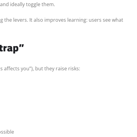
and ideally toggle them.
 the levers. It also improves learning: users see what
trap”
ffects you”), but they raise risks:
ssible