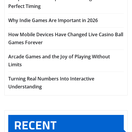
Perfect Timing
Why Indie Games Are Important in 2026
How Mobile Devices Have Changed Live Casino Ball
Games Forever
Arcade Games and the Joy of Playing Without
Limits
Turning Real Numbers Into Interactive
Understanding
RECENT