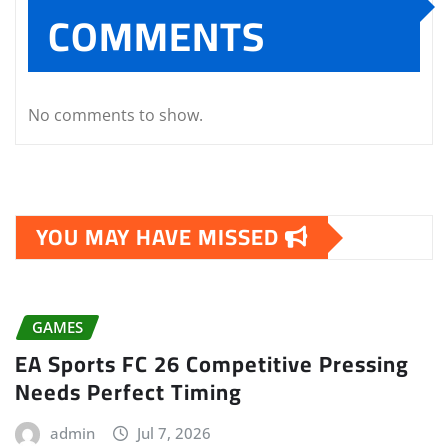
COMMENTS
No comments to show.
YOU MAY HAVE MISSED
GAMES
EA Sports FC 26 Competitive Pressing
Needs Perfect Timing
admin
Jul 7, 2026