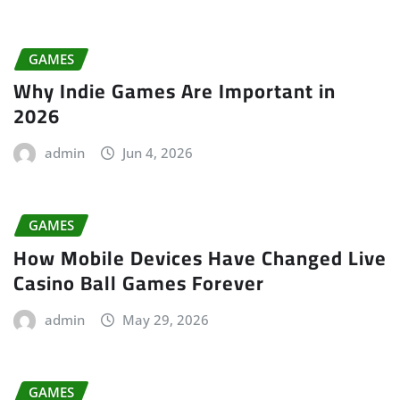
GAMES
Why Indie Games Are Important in
2026
admin
Jun 4, 2026
GAMES
How Mobile Devices Have Changed Live
Casino Ball Games Forever
admin
May 29, 2026
GAMES