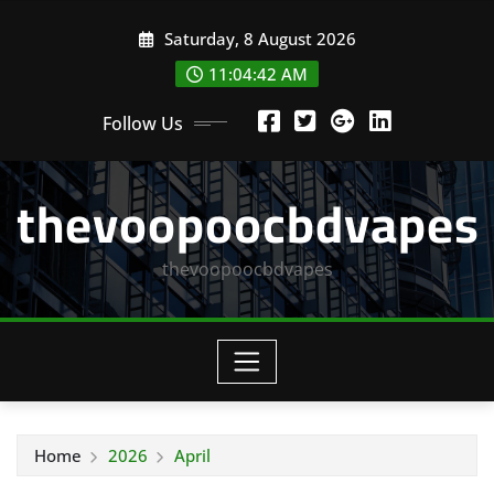
Skip
Saturday, 8 August 2026
to
content
11:04:42 AM
Follow Us
thevoopoocbdvapes
thevoopoocbdvapes
Home
2026
April