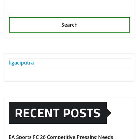
Search
ligaciputra
RECENT POSTS
EA Sports FC 26 Competitive Pressing Needs