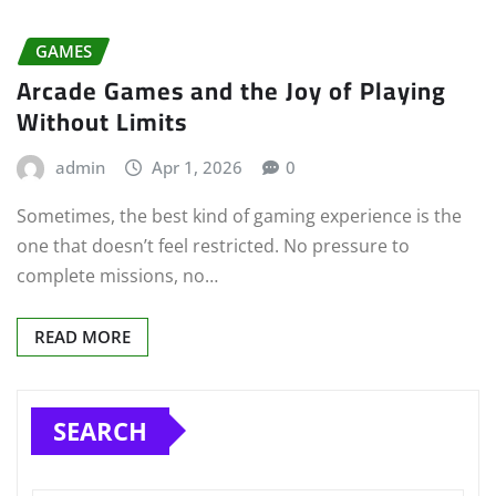
GAMES
Arcade Games and the Joy of Playing
Without Limits
admin
Apr 1, 2026
0
Sometimes, the best kind of gaming experience is the
one that doesn’t feel restricted. No pressure to
complete missions, no…
READ MORE
SEARCH