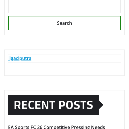
Search
ligaciputra
RECENT POSTS
EA Sports FC 26 Competitive Pressing Needs