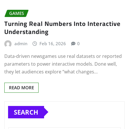
GAMES
Turning Real Numbers Into Interactive
Understanding
admin
Feb 16, 2026
0
Data-driven newsgames use real datasets or reported
parameters to power interactive models. Done well,
they let audiences explore “what changes…
READ MORE
SEARCH