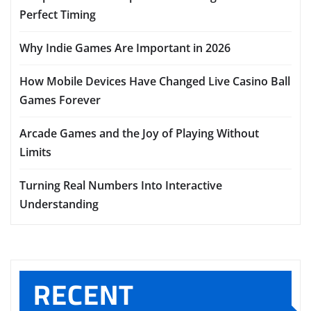
Perfect Timing
Why Indie Games Are Important in 2026
How Mobile Devices Have Changed Live Casino Ball
Games Forever
Arcade Games and the Joy of Playing Without
Limits
Turning Real Numbers Into Interactive
Understanding
RECENT