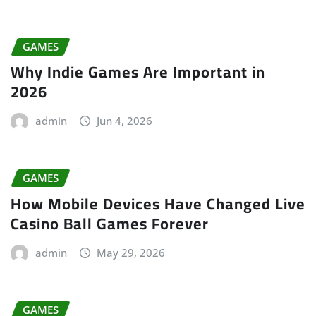
GAMES
Why Indie Games Are Important in
2026
admin
Jun 4, 2026
GAMES
How Mobile Devices Have Changed Live
Casino Ball Games Forever
admin
May 29, 2026
GAMES