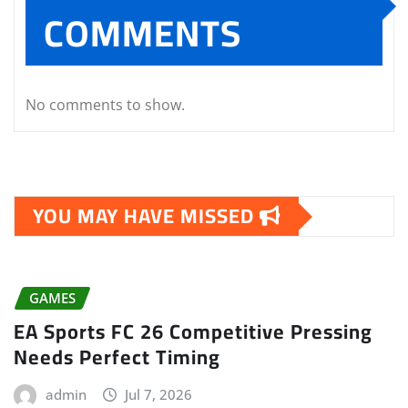
COMMENTS
No comments to show.
YOU MAY HAVE MISSED
GAMES
EA Sports FC 26 Competitive Pressing
Needs Perfect Timing
admin
Jul 7, 2026