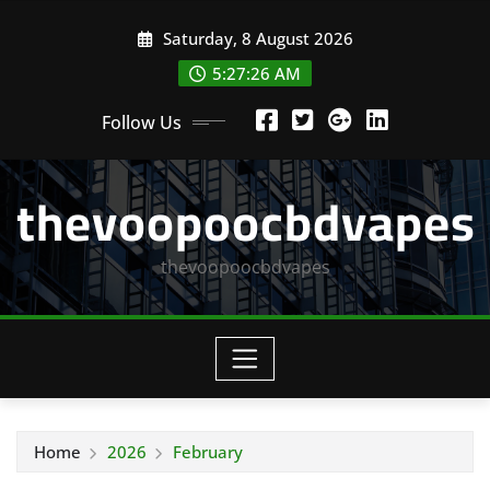
Skip
Saturday, 8 August 2026
to
content
5:27:26 AM
Follow Us
thevoopoocbdvapes
thevoopoocbdvapes
Home
2026
February